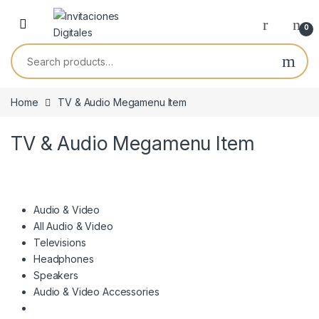
Skip to navigation
Skip to content
0
Search for:
Home
TV & Audio Megamenu Item
TV & Audio Megamenu Item
Audio & Video
All Audio & Video
Televisions
Headphones
Speakers
Audio & Video Accessories