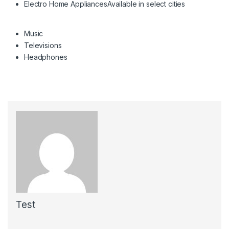
Electro Home Appliances
Available in select cities
Music
Televisions
Headphones
Test