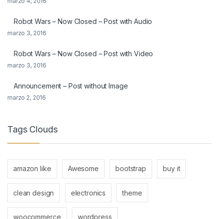
marzo 4, 2016
Robot Wars – Now Closed – Post with Audio
marzo 3, 2016
Robot Wars – Now Closed – Post with Video
marzo 3, 2016
Announcement – Post without Image
marzo 2, 2016
Tags Clouds
amazon like
Awesome
bootstrap
buy it
clean design
electronics
theme
woocommerce
wordpress