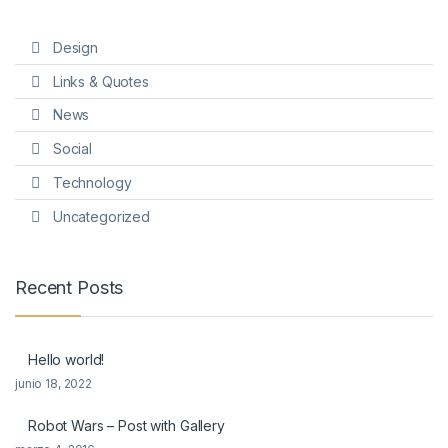
Design
Links & Quotes
News
Social
Technology
Uncategorized
Recent Posts
Hello world!
junio 18, 2022
Robot Wars – Post with Gallery