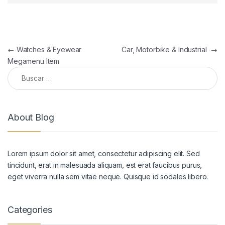
Navegación de entradas
←
Watches & Eyewear
Car, Motorbike & Industrial
→
Megamenu Item
Buscar:
About Blog
Lorem ipsum dolor sit amet, consectetur adipiscing elit. Sed
tincidunt, erat in malesuada aliquam, est erat faucibus purus,
eget viverra nulla sem vitae neque. Quisque id sodales libero.
Categories